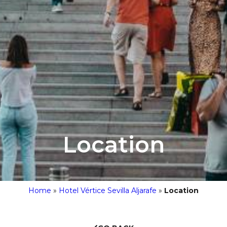
Location
Home
»
Hotel Vértice Sevilla Aljarafe
»
Location