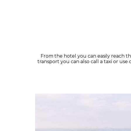
From the hotel you can easily reach the 
transport you can also call a taxi or us