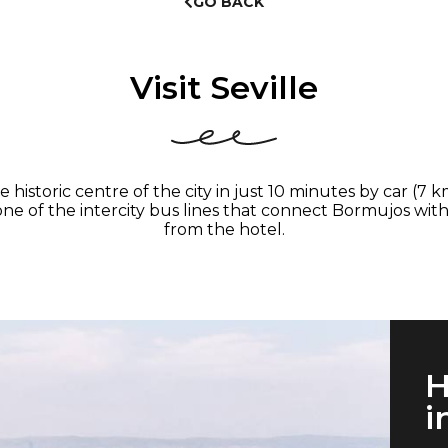
GO BACK
Visit Seville
historic centre of the city in just 10 minutes by car (7 
e one of the intercity bus lines that connect Bormujos wi
from the hotel.
H
i