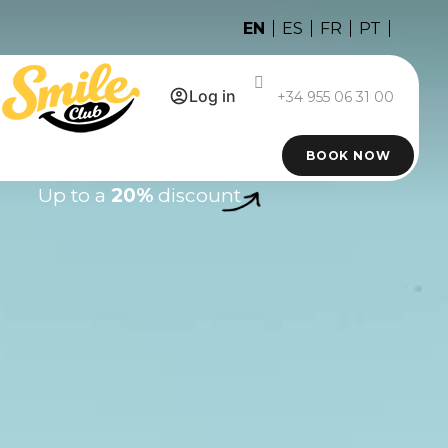
EN
ES
FR
PT
Log in
+34 955 06 31 00
BOOK NOW
Up to a
20%
discount