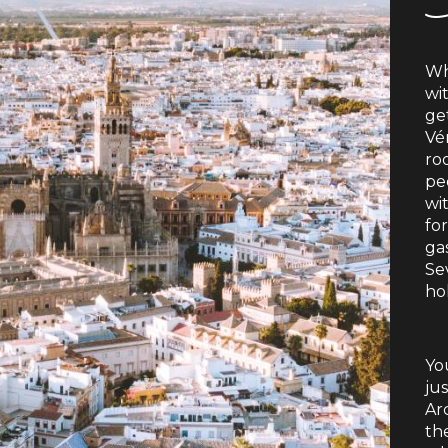
Wh
wi
ge
Vér
ro
peo
wi
for
ga
Se
hol
You
ju
Ar
th