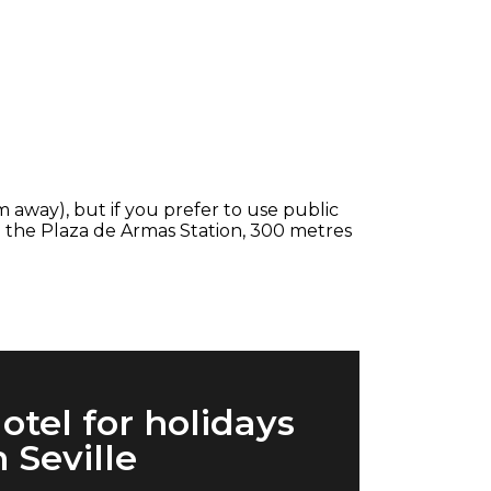
km away), but if you prefer to use public
th the Plaza de Armas Station, 300 metres
otel for holidays
n Seville