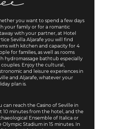
ether you want to spend a few days
th your family or for a romantic
taway with your partner, at Hotel
tice Sevilla Aljarafe you will find
oms with kitchen and capacity for 4
ple for families, as well as rooms
th hydromassage bathtub especially
 couples. Enjoy the cultural,
stronomic and leisure experiences in
ville and Aljarafe, whatever your
iday plan is.
 can reach the Casino of Seville in
st 10 minutes from the hotel, and the
chaeological Ensemble of Italica or
e Olympic Stadium in 15 minutes. In