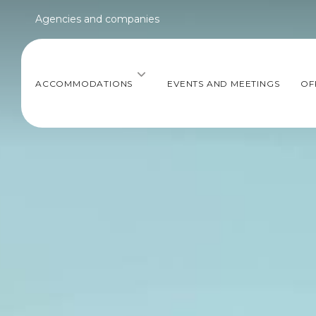
Agencies and companies
ACCOMMODATIONS
EVENTS AND MEETINGS
OF