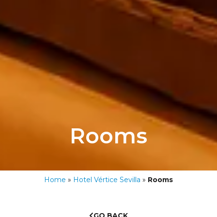
Rooms
Home
»
Hotel Vértice Sevilla
»
Rooms
GO BACK