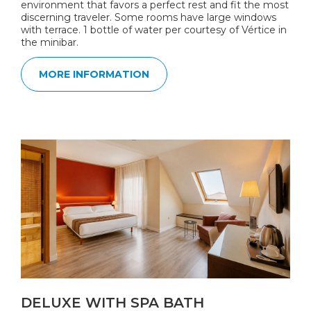
environment that favors a perfect rest and fit the most
discerning traveler. Some rooms have large windows
with terrace. 1 bottle of water per courtesy of Vértice in
the minibar.
MORE INFORMATION
DELUXE WITH SPA BATH