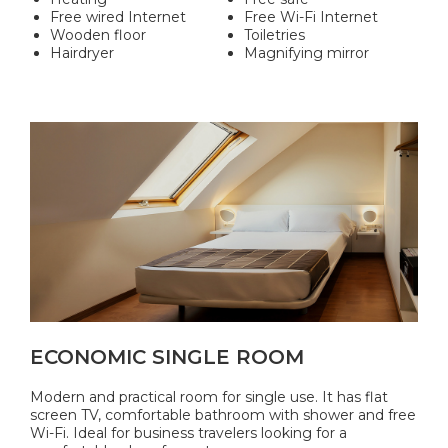
Free wired Internet
Free Wi-Fi Internet
Wooden floor
Toiletries
Hairdryer
Magnifying mirror
ECONOMIC SINGLE ROOM
Modern and practical room for single use. It has flat
screen TV, comfortable bathroom with shower and free
Wi-Fi. Ideal for business travelers looking for a