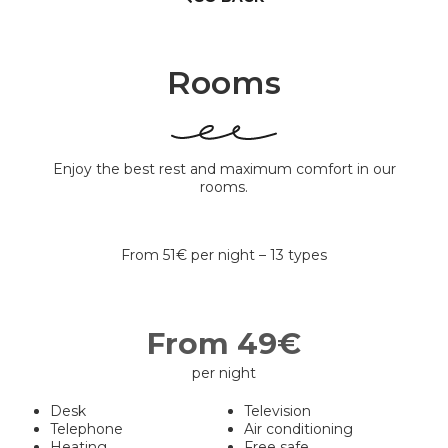
Rooms
Enjoy the best rest and maximum comfort in our
rooms.
From 51€ per night – 13 types
From 49€
per night
Desk
Television
Telephone
Air conditioning
Heating
Free safe