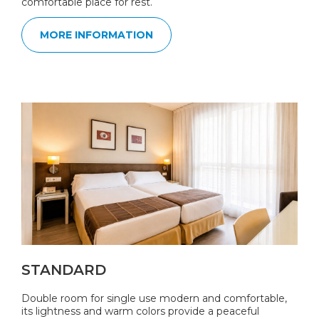
comfortable place for rest.
MORE INFORMATION
STANDARD
Double room for single use modern and comfortable,
its lightness and warm colors provide a peaceful