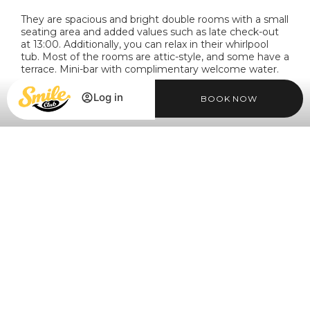
They are spacious and bright double rooms with a small
seating area and added values such as late check-out
at 13:00. Additionally, you can relax in their whirlpool
tub. Most of the rooms are attic-style, and some have a
terrace. Mini-bar with complimentary welcome water.
Log in
BOOK NOW
MORE INFORMATION
Login / Register
Login / Register
Manage my booking