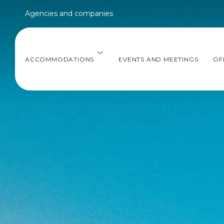
Agencies and companies
ACCOMMODATIONS
EVENTS AND MEETINGS
OF