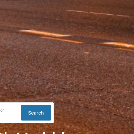
ion
Search