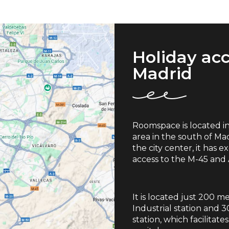
Holiday ac
Madrid
Roomspace is located in t
area in the south of Mad
the city center, it has 
access to the M-45 and
It is located just 200 
Industrial station and 
station, which facilitat