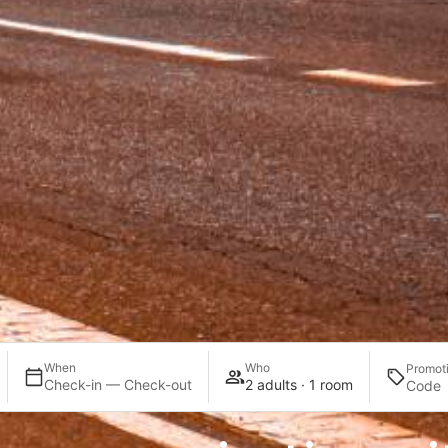
When
Who
Promot
Check-in — Check-out
2 adults · 1 room