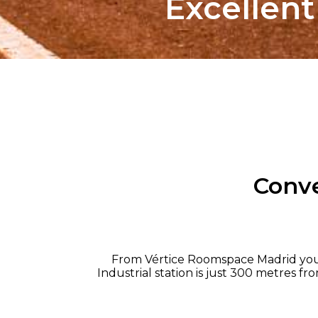
Excellen
Conve
From Vértice Roomspace Madrid you ca
Industrial station is just 300 metres fr