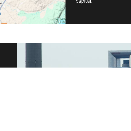
capital.
n
and
ion
 We