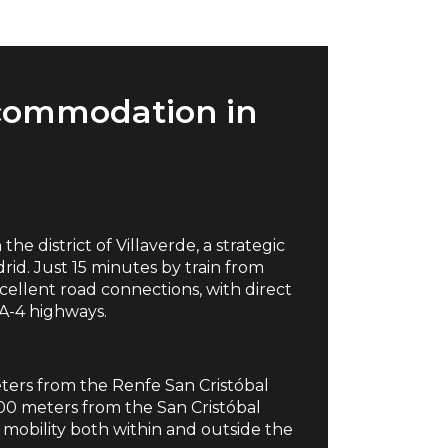
commodation in
he district of Villaverde, a strategic
rid. Just 15 minutes by train from
excellent road connections, with direct
 A-4 highways.
meters from the Renfe San Cristóbal
300 meters from the San Cristóbal
es mobility both within and outside the