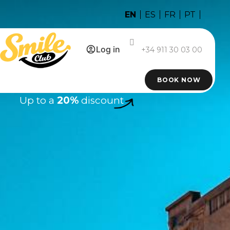
EN
ES
FR
PT
Log in
+34 911 30 03 00
BOOK NOW
Up to a
20%
discount