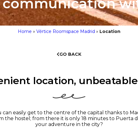
t communication wi
Home
»
Vértice Roomspace Madrid
»
Location
GO BACK
nient location, unbeatable
n easily get to the centre of the capital thanks to Mad
om the hostel; from there it is only 18 minutes to Puerta d
your adventure in the city?