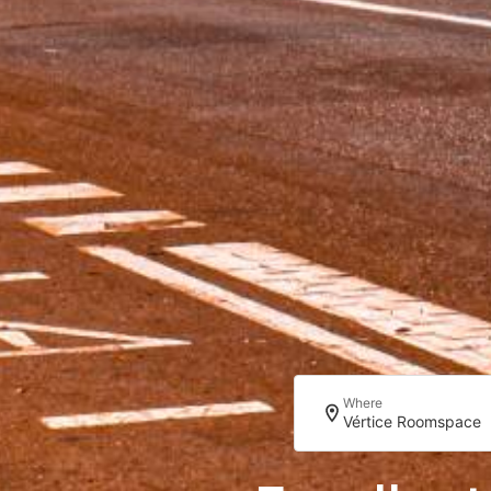
Where
Vértice Roomspace