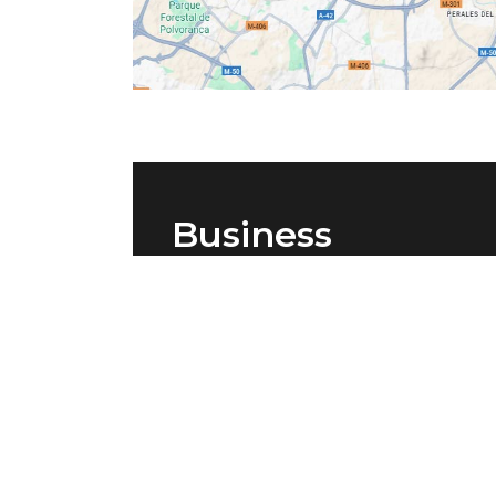
Business
accommodation i
Madrid
Vértice Roomspace Madrid is the
perfect option for both companies 
freelancers looking for accommodat
in the capital at an affordable price.