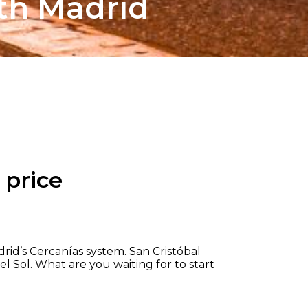
th Madrid
 price
rid’s Cercanías system. San Cristóbal
el Sol. What are you waiting for to start