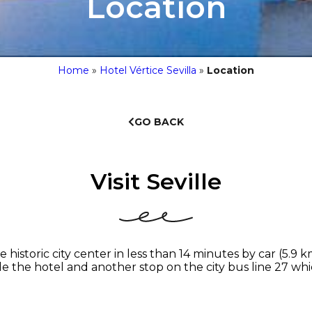
Location
Home
»
Hotel Vértice Sevilla
»
Location
GO BACK
Visit Seville
historic city center in less than 14 minutes by car (5.9 
ide the hotel and another stop on the city bus line 27 whi