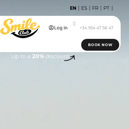
EN
ES
FR
PT
Log in
+34 954 47 58 47
BOOK NOW
Up to a
20%
discount