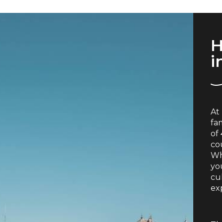
H
i
At
fa
of
co
Wh
you
cu
exp