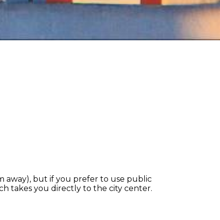
km away), but if you prefer to use public
ch takes you directly to the city center.