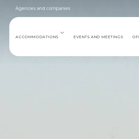
Agencies and companies
ACCOMMODATIONS
EVENTS AND MEETINGS
OF