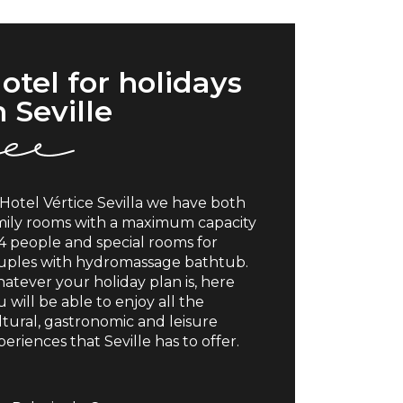
otel for holidays
n Seville
 Hotel Vértice Sevilla we have both
mily rooms with a maximum capacity
 4 people and special rooms for
uples with hydromassage bathtub.
atever your holiday plan is, here
 will be able to enjoy all the
ltural, gastronomic and leisure
eriences that Seville has to offer.