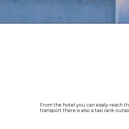
From the hotel you can easily reach the 
transport there is also a taxi rank outs