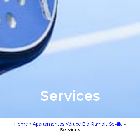
Services
Home
»
Apartamentos Vértice Bib-Rambla Sevilla
»
Services