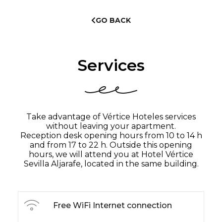
GO BACK
Services
Take advantage of Vértice Hoteles services
without leaving your apartment.
Reception desk opening hours from 10 to 14 h
and from 17 to 22 h. Outside this opening
hours, we will attend you at Hotel Vértice
Sevilla Aljarafe, located in the same building.
Free WiFi Internet connection