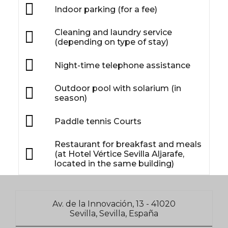
Indoor parking (for a fee)
Cleaning and laundry service
(depending on type of stay)
Night-time telephone assistance
Outdoor pool with solarium (in
season)
Paddle tennis Courts
Restaurant for breakfast and meals
(at Hotel Vértice Sevilla Aljarafe,
located in the same building)
Av. de la Innovación, 13 - 41020
Sevilla, Sevilla, España