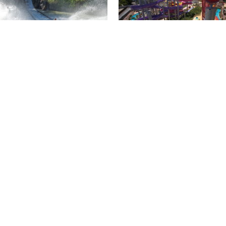
Isla Mágica + Agua
 Mágica package for 4
Mágica package for 2
ts
people
ial price
special price