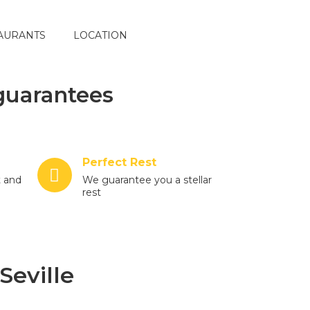
AURANTS
LOCATION
guarantees
Perfect Rest
t and
We guarantee you a stellar
rest
Seville