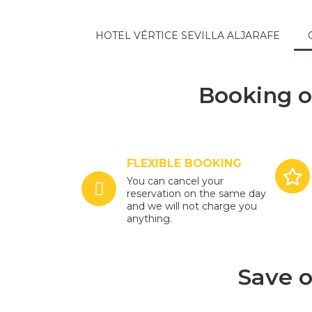
HOTEL VÉRTICE SEVILLA ALJARAFE
Booking o
FLEXIBLE BOOKING
You can cancel your
reservation on the same day
and we will not charge you
anything.
Save o