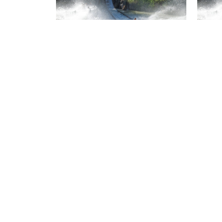
Isla Mágica package for 4
people (including
Isla
children)
adul
special price
spec
Isla Mágica + Agua