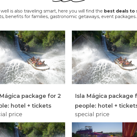
ll is also traveling smart, here you will find the
best deals to 
ts, benefits for families, gastronomic getaways, event packag
 Mágica package for 2
Isla Mágica package f
le: hotel + tickets
people: hotel + ticket
ial price
special price