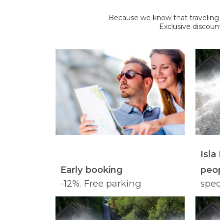
Because we know that traveling we
Exclusive discoun
Isla
Early booking
peop
-12%. Free parking
spec