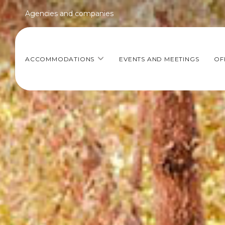
Agencies and companies
ACCOMMODATIONS
EVENTS AND MEETINGS
OF