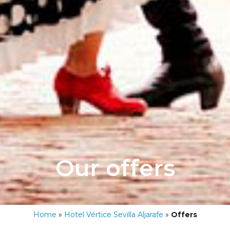
Our offers
Home
»
Hotel Vértice Sevilla Aljarafe
»
Offers