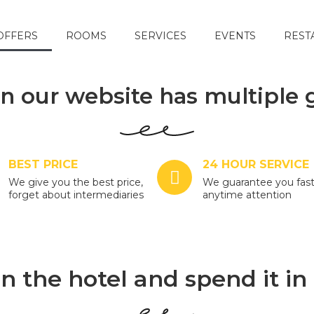
OFFERS
ROOMS
SERVICES
EVENTS
REST
n our website has multiple 
BEST PRICE
24 HOUR SERVICE
We give you the best price,
We guarantee you fas
forget about intermediaries
anytime attention
n the hotel and spend it in 