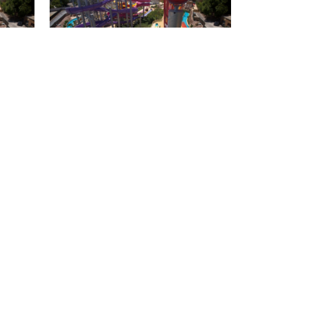
Isla Mágica + Agua
Mágica package for 3
people
special price