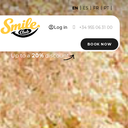
EN
ES
FR
PT
Log in
+34 955 06 31 00
BOOK NOW
Up to a
20%
discount