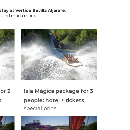
stay at Vértice Sevilla Aljarafe
.
es… and much more.
or 2
Isla Mágica package for 3
s
people: hotel + tickets
special price