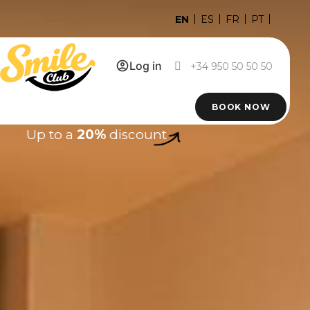
EN
ES
FR
PT
Log in
+34 950 50 50 50
BOOK NOW
Up to a
20%
discount