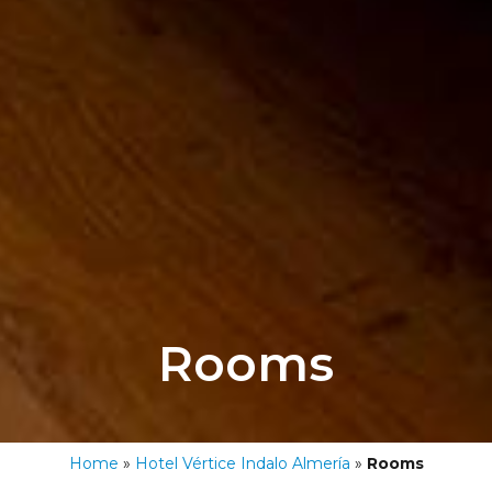
Rooms
Home
»
Hotel Vértice Indalo Almería
»
Rooms