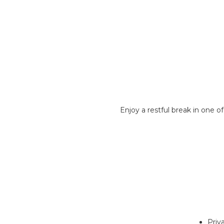
Enjoy a restful break in one 
Priv