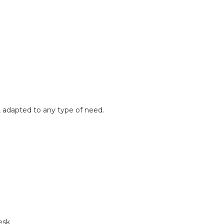
, adapted to any type of need.
esk