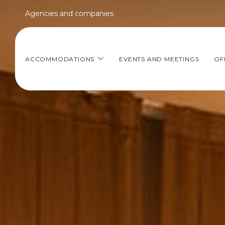
Agencies and companies
ACCOMMODATIONS
EVENTS AND MEETINGS
OF