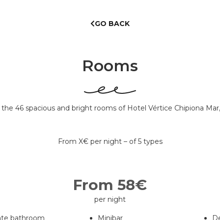
GO BACK
Rooms
of the 46 spacious and bright rooms of Hotel Vértice Chipiona Mar
From X€ per night – of 5 types
From 58€
per night
ate bathroom
Minibar
D